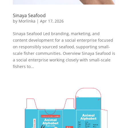
Sinaya Seafood
by
Morlinka
|
Apr 17, 2026
Sinaya Seafood Led branding, marketing, and
content development for a social enterprise focused
on responsibly sourced seafood, supporting small-
scale fisher communities. Overview Sinaya Seafood is
a social enterprise working closely with small-scale
fishers to...