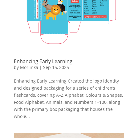
Enhancing Early Learning
by
Morlinka
|
Sep 15, 2025
Enhancing Early Learning Created the logo identity
and designed packaging for a series of children’s
flashcards, covering A–Z Alphabet, Colours & Shapes,
Food Alphabet, Animals, and Numbers 1–100, along
with the primary box packaging that houses the
whole...