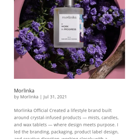
Morlinka
by
Morlinka
|
Jul 31, 2021
Morlinka Official Created a lifestyle brand built
around crystal-infused products — mists, candles,
and wax tablets — where design meets purpose. I
led the branding, packaging, product label design,
and creative direction, working closely with a