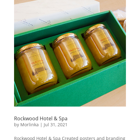
Rockwood Hotel & Spa
by
Morlinka
|
Jul 31, 2021
Rockwood Hotel & Spa Created posters and branding