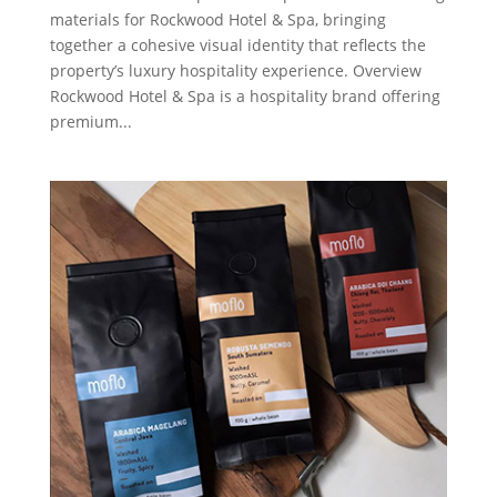
materials for Rockwood Hotel & Spa, bringing
together a cohesive visual identity that reflects the
property’s luxury hospitality experience. Overview
Rockwood Hotel & Spa is a hospitality brand offering
premium...