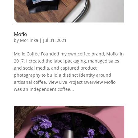
Moflo
by
Morlinka
|
Jul 31, 2021
Moflo Coffee Founded my own coffee brand, Moflo, in
2017. I created the label packaging, managed sales
and social media, and captured product
photography to build a distinct identity around
artisanal coffee. View Live Project Overview Moflo
was an independent coffee...