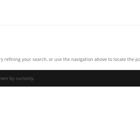
 refining your search, or use the navigation above to locate the po
iven by curiosity.