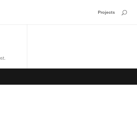
Projects
st.